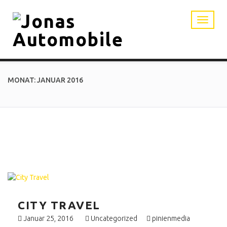
MONAT: JANUAR 2016
CITY TRAVEL
Januar 25, 2016
Uncategorized
pinienmedia