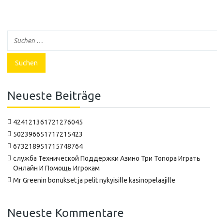
Neueste Beiträge
424121361721276045
502396651717215423
673218951715748764
‍служба Технической Поддержки Азино Три Топора Играть
Онлайн И Помощь Игрокам
Mr Greenin bonukset ja pelit nykyisille kasinopelaajille
Neueste Kommentare