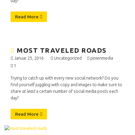
day?
Read More
MOST TRAVELED ROADS
Januar 25, 2016
Uncategorized
pinienmedia
1
Trying to catch up with every new social network? Do you
find yourself juggling with copy and images to make sure to
share
at least
a certain number of social media posts each
day?
Read More