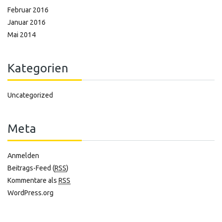
Februar 2016
Januar 2016
Mai 2014
Kategorien
Uncategorized
Meta
Anmelden
Beitrags-Feed (
RSS
)
Kommentare als
RSS
WordPress.org