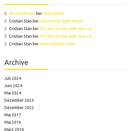
Mr WordPress
bei
Hello world!
Cristian Stan
bei
Explore the Open Road !
Cristian Stan
bei
20 Cities to visit with your car
Cristian Stan
bei
20 Cities to visit with your car
Cristian Stan
bei
Most traveled roads
Archive
Juli 2024
Juni 2024
Mai 2024
Dezember 2023
Dezember 2022
Mai 2017
Mai 2016
März 2016