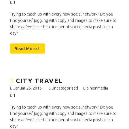
1
Trying to catch up with every new social network? Do you
find yourself juggling with copy and images to make sure to
share
at least
a certain number of social media posts each
day?
Read More
CITY TRAVEL
Januar 25, 2016
Uncategorized
pinienmedia
1
Trying to catch up with every new social network? Do you
find yourself juggling with copy and images to make sure to
share
at least
a certain number of social media posts each
day?