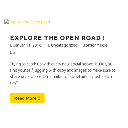
EXPLORE THE OPEN ROAD !
Januar 11, 2016
Uncategorized
pinienmedia
2
Trying to catch up with every new social network? Do you
find yourself juggling with copy and images to make sure to
share
at least
a certain number of social media posts each
day?
Read More