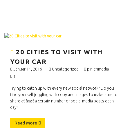
20 CITIES TO VISIT WITH
YOUR CAR
Januar 11, 2016
Uncategorized
pinienmedia
1
Trying to catch up with every new social network? Do you
find yourself juggling with copy and images to make sure to
share
at least
a certain number of social media posts each
day?
Read More