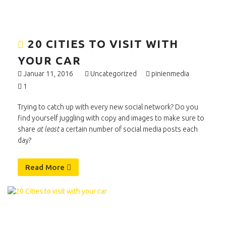
20 CITIES TO VISIT WITH
YOUR CAR
Januar 11, 2016
Uncategorized
pinienmedia
1
Trying to catch up with every new social network? Do you
find yourself juggling with copy and images to make sure to
share
at least
a certain number of social media posts each
day?
Read More