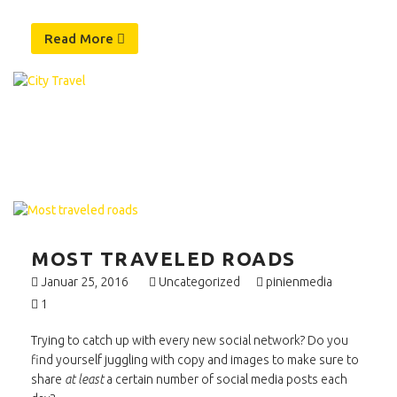
Read More
MOST TRAVELED ROADS
Januar 25, 2016
Uncategorized
pinienmedia
1
Trying to catch up with every new social network? Do you
find yourself juggling with copy and images to make sure to
share
at least
a certain number of social media posts each