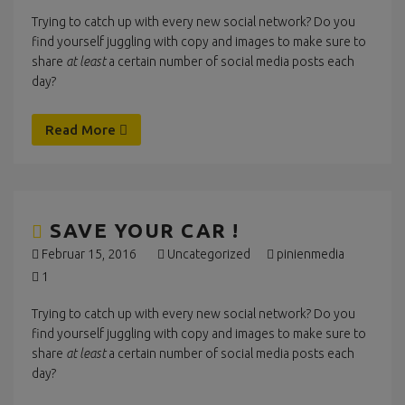
Trying to catch up with every new social network? Do you
find yourself juggling with copy and images to make sure to
share
at least
a certain number of social media posts each
day?
Read More
SAVE YOUR CAR !
Februar 15, 2016
Uncategorized
pinienmedia
1
Trying to catch up with every new social network? Do you
find yourself juggling with copy and images to make sure to
share
at least
a certain number of social media posts each
day?