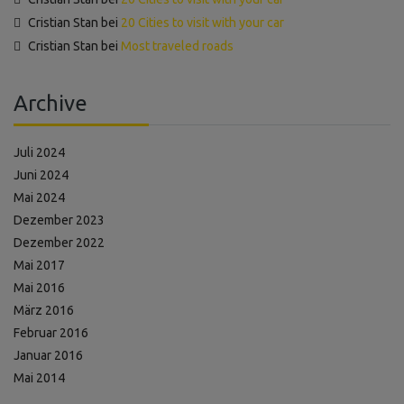
Cristian Stan
bei
20 Cities to visit with your car
Cristian Stan
bei
Most traveled roads
Archive
Juli 2024
Juni 2024
Mai 2024
Dezember 2023
Dezember 2022
Mai 2017
Mai 2016
März 2016
Februar 2016
Januar 2016
Mai 2014