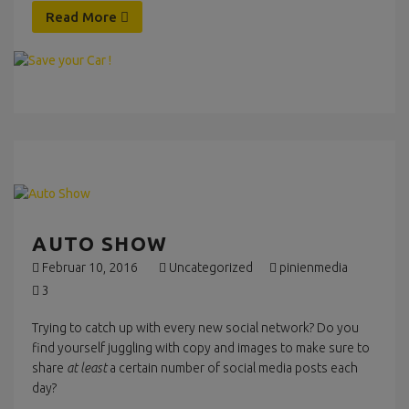
Read More
AUTO SHOW
Februar 10, 2016
Uncategorized
pinienmedia
3
Trying to catch up with every new social network? Do you
find yourself juggling with copy and images to make sure to
share
at least
a certain number of social media posts each
day?