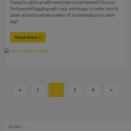
Trying to catch up with every new social network? Do you
find yourself juggling with copy and images to make sure to
share
at least
a certain number of social media posts each
day?
Read More
«
1
2
3
4
»