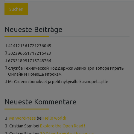
Neueste Beiträge
424121361721276045
502396651717215423
673218951715748764
‍служба Технической Поддержки Азино Три Топора Играть
Онлайн И Помощь Игрокам
Mr Greenin bonukset ja pelit nykyisille kasinopelaajille
Neueste Kommentare
Mr WordPress
bei
Hello world!
Cristian Stan
bei
Explore the Open Road !
Cristian Stan
bei
20 Cities to visit with your car