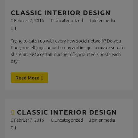
CLASSIC INTERIOR DESIGN
Februar 7, 2016
Uncategorized
pinienmedia
1
Trying to catch up with every new social network? Do you
find yourself juggling with copy and images to make sure to
share
at least
a certain number of social media posts each
day?
Read More
CLASSIC INTERIOR DESIGN
Februar 7, 2016
Uncategorized
pinienmedia
1