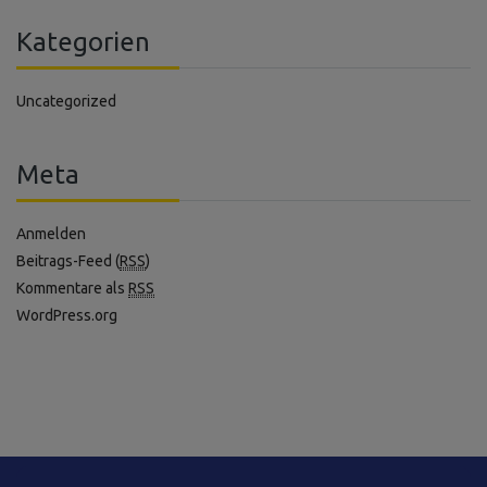
Kategorien
Uncategorized
Meta
Anmelden
Beitrags-Feed (
RSS
)
Kommentare als
RSS
WordPress.org