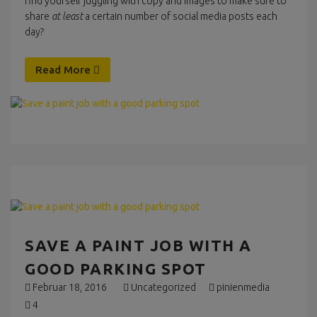
find yourself juggling with copy and images to make sure to
share
at least
a certain number of social media posts each
day?
Read More
SAVE A PAINT JOB WITH A
GOOD PARKING SPOT
Februar 18, 2016
Uncategorized
pinienmedia
4