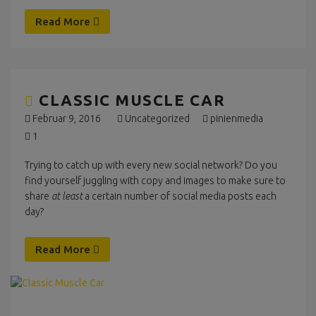
Read More
CLASSIC MUSCLE CAR
Februar 9, 2016
Uncategorized
pinienmedia
1
Trying to catch up with every new social network? Do you
find yourself juggling with copy and images to make sure to
share
at least
a certain number of social media posts each
day?
Read More