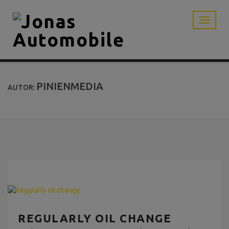
PINIENMEDIA
AUTOR:
REGULARLY OIL CHANGE