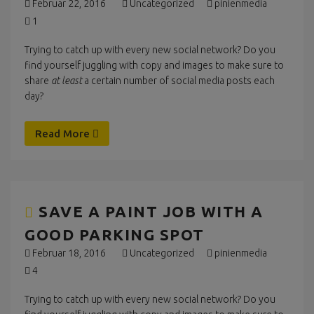
Februar 22, 2016
Uncategorized
pinienmedia
1
Trying to catch up with every new social network? Do you
find yourself juggling with copy and images to make sure to
share
at least
a certain number of social media posts each
day?
Read More
SAVE A PAINT JOB WITH A
GOOD PARKING SPOT
Februar 18, 2016
Uncategorized
pinienmedia
4
Trying to catch up with every new social network? Do you