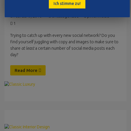
Ich stimme zu!
CLASSIC LUXURY
Februar 9, 2016
Uncategorized
pinienmedia
1
Trying to catch up with every new social network? Do you
find yourself juggling with copy and images to make sure to
share
at least
a certain number of social media posts each
day?
Read More