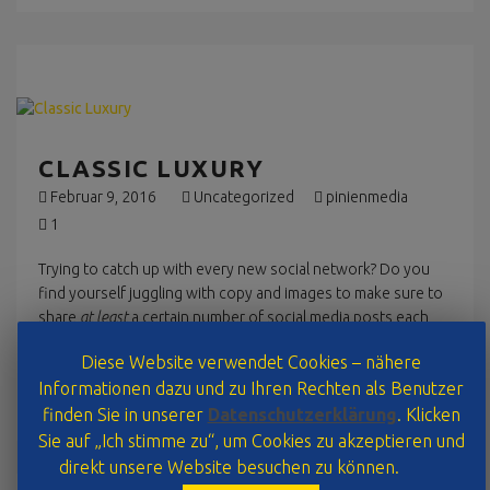
CLASSIC LUXURY
Februar 9, 2016
Uncategorized
pinienmedia
1
Trying to catch up with every new social network? Do you
find yourself juggling with copy and images to make sure to
share
at least
a certain number of social media posts each
day?
Diese Website verwendet Cookies – nähere
Informationen dazu und zu Ihren Rechten als Benutzer
Read More
finden Sie in unserer
Datenschutzerklärung
. Klicken
Sie auf „Ich stimme zu“, um Cookies zu akzeptieren und
direkt unsere Website besuchen zu können.