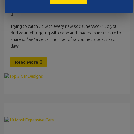
Februar 2, 2016
Uncategorized
pinienmedia
1
Trying to catch up with every new social network? Do you
find yourself juggling with copy and images to make sure to
share
at least
a certain number of social media posts each
day?
Read More