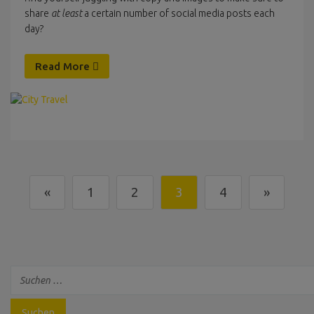
share
at least
a certain number of social media posts each
day?
Read More
«
1
2
3
4
»