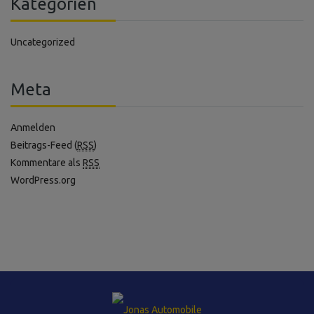
Kategorien
Uncategorized
Meta
Anmelden
Beitrags-Feed (
RSS
)
Kommentare als
RSS
WordPress.org