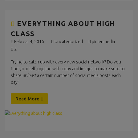
EVERYTHING ABOUT HIGH
CLASS
Februar 4, 2016
Uncategorized
pinienmedia
2
Trying to catch up with every new social network? Do you
find yourself juggling with copy and images to make sure to
share
at least
a certain number of social media posts each
day?
Read More