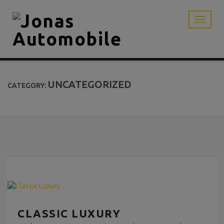
UNCATEGORIZED
CATEGORY:
CLASSIC LUXURY