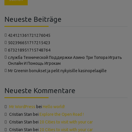
Neueste Beiträge
424121361721276045
502396651717215423
673218951715748764
‍служба Технической Поддержки Азино Три Топора Играть
Онлайн И Помощь Игрокам
Mr Greenin bonukset ja pelit nykyisille kasinopelaajille
Neueste Kommentare
Mr WordPress
bei
Hello world!
Cristian Stan
bei
Explore the Open Road !
Cristian Stan
bei
20 Cities to visit with your car
Cristian Stan
bei
20 Cities to visit with your car