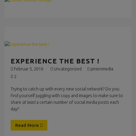
EXPERIENCE THE BEST !
Februar 5, 2016
Uncategorized
pinienmedia
2
Trying to catch up with every new social network? Do you
find yourself juggling with copy and images to make sure to
share
at least
a certain number of social media posts each
day?
Read More