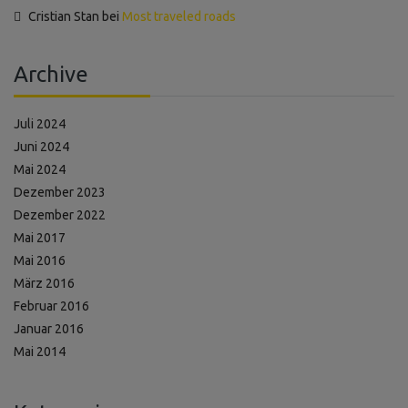
Cristian Stan
bei
Most traveled roads
Archive
Juli 2024
Juni 2024
Mai 2024
Dezember 2023
Dezember 2022
Mai 2017
Mai 2016
März 2016
Februar 2016
Januar 2016
Mai 2014