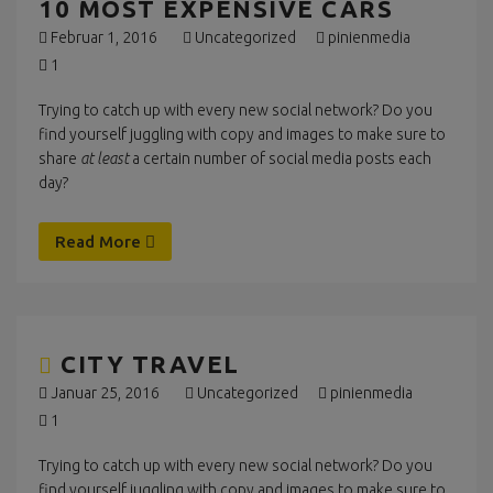
10 MOST EXPENSIVE CARS
Februar 1, 2016
Uncategorized
pinienmedia
1
Trying to catch up with every new social network? Do you
find yourself juggling with copy and images to make sure to
share
at least
a certain number of social media posts each
day?
Read More
CITY TRAVEL
Januar 25, 2016
Uncategorized
pinienmedia
1
Trying to catch up with every new social network? Do you
find yourself juggling with copy and images to make sure to