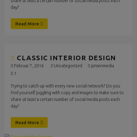
share
at least
a certain number of social media posts each
day?
Read More
CLASSIC INTERIOR DESIGN
Februar 7, 2016
Uncategorized
pinienmedia
1
Trying to catch up with every new social network? Do you
find yourself juggling with copy and images to make sure to
share
at least
a certain number of social media posts each
day?
Read More