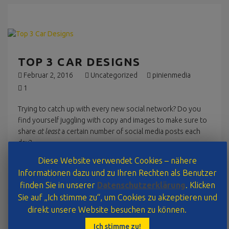
TOP 3 CAR DESIGNS
Februar 2, 2016
Uncategorized
pinienmedia
1
Trying to catch up with every new social network? Do you
find yourself juggling with copy and images to make sure to
share
at least
a certain number of social media posts each
day?
Diese Website verwendet Cookies – nähere
Read More
Informationen dazu und zu Ihren Rechten als Benutzer
finden Sie in unserer
Datenschutzerklärung
. Klicken
Sie auf „Ich stimme zu“, um Cookies zu akzeptieren und
direkt unsere Website besuchen zu können.
TOP 3 CAR DESIGNS
Ich stimme zu!