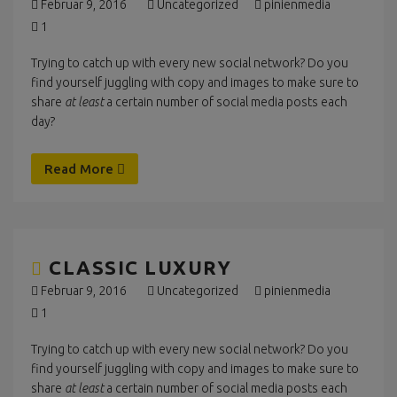
Februar 9, 2016
Uncategorized
pinienmedia
1
Trying to catch up with every new social network? Do you
find yourself juggling with copy and images to make sure to
share
at least
a certain number of social media posts each
day?
Read More
CLASSIC LUXURY
Februar 9, 2016
Uncategorized
pinienmedia
1
Trying to catch up with every new social network? Do you
find yourself juggling with copy and images to make sure to
share
at least
a certain number of social media posts each