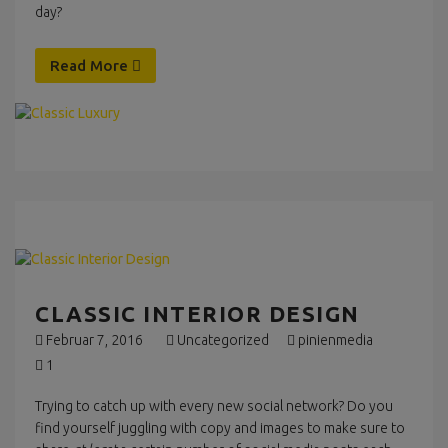
day?
Read More
CLASSIC INTERIOR DESIGN
Februar 7, 2016
Uncategorized
pinienmedia
1
Trying to catch up with every new social network? Do you
find yourself juggling with copy and images to make sure to